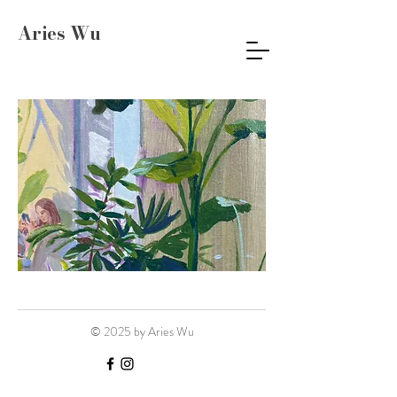
Aries Wu
© 2025 by Aries Wu