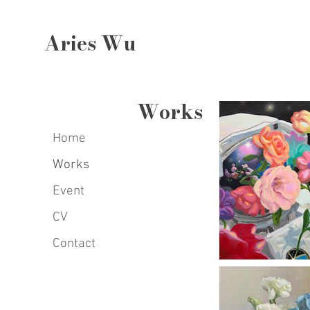
Aries Wu
Works
Home
Works
Event
CV
Contact