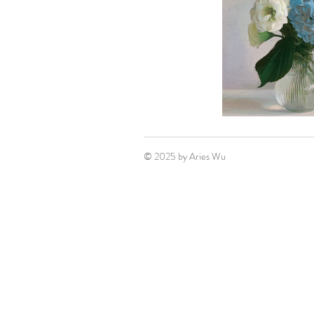
© 2025 by Aries Wu